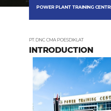
POWER PLANT TRAINING CENTR
PT. DNC CMA POESDIKLAT
INTRODUCTION