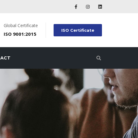
Global Certificate
ISO Certificate
ISO 9001:2015
TACT