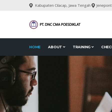
Kabupaten Cilacap, Jawa Tengah
Jenepont
HOME
ABOUT
TRAINING
CHEC