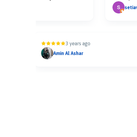
setiawan t
3 years ago
Amin Al Ashar