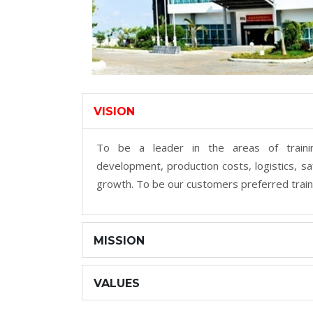
VISION
To be a leader in the areas of trainin
development, production costs, logistics, saf
growth. To be our customers preferred train
MISSION
VALUES