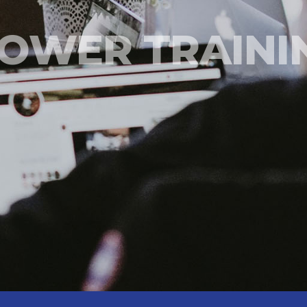
OWER TRAINI