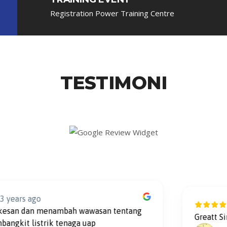
Registration Power Training Centre
TESTIMONI
s ago
2 y
 dan menambah wawasan tentang
Greatt Simulat
t listrik tenaga uap