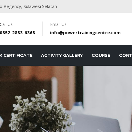
o Regency, Sulawesi Selatan
Call Us
Email Us
0852-2883-6368
info@powertrainingcentre.com
K CERTIFICATE
ACTIVITY GALLERY
COURSE
CON