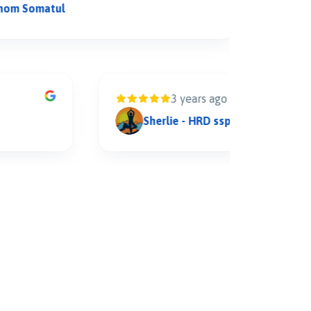
omatul
arif hi
3 years ago
Sherlie - HRD sspholdings