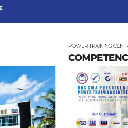
E
POWER TRAINING CENT
COMPETENC