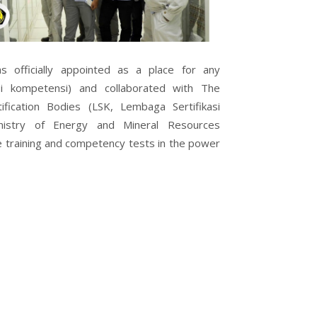
officially appointed as a place for any
si kompetensi) and collaborated with The
fication Bodies (LSK, Lembaga Sertifikasi
nistry of Energy and Mineral Resources
 training and competency tests in the power