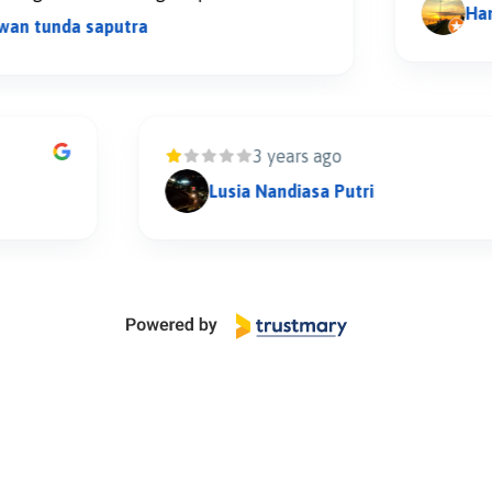
Hanom S
unda saputra
3 years ago
Lusia Nandiasa Putri