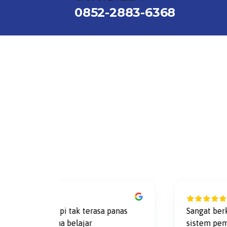
0852-2883-6368
ago
3 year
 pantai, tapi tak terasa panas
Sangat berkesan
cok suasana belajar
sistem pembangki