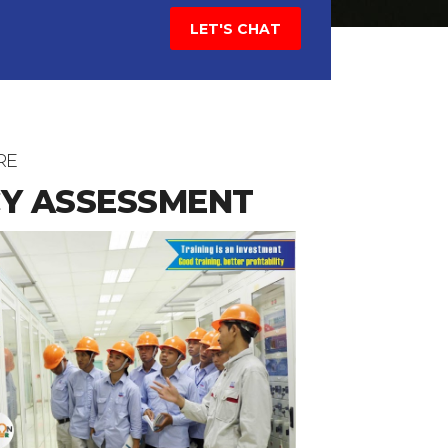
LET'S CHAT
RE
Y ASSESSMENT