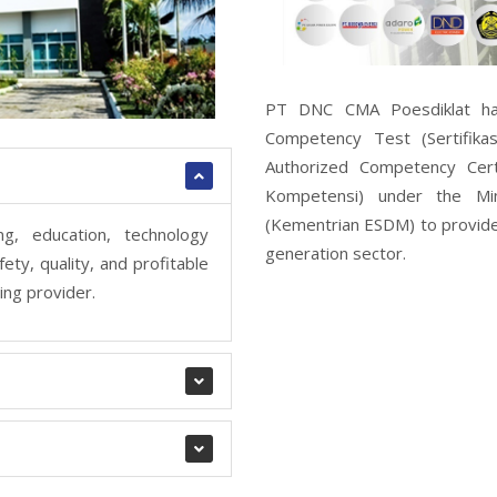
PT DNC CMA Poesdiklat has 
Competency Test (Sertifika
Authorized Competency Certi
Kompetensi) under the Mi
(Kementrian ESDM) to provide
g, education, technology
generation sector.
ety, quality, and profitable
ing provider.