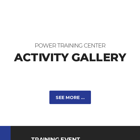
POWER TRAINING CENTER
ACTIVITY GALLERY
SEE MORE ...
TRAINING EVENT