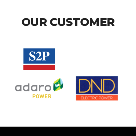
OUR CUSTOMER