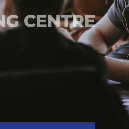
NG CENTRE
DNC CMA POESDIKLAT
TRAINING FACILITIES
READ MORE