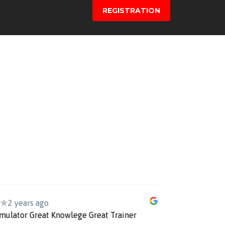
REGISTRATION
ears ago
3
or Great Knowlege Great Trainer
Ilmu yang sa